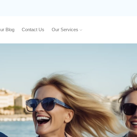
ur Blog
Contact Us
Our Services