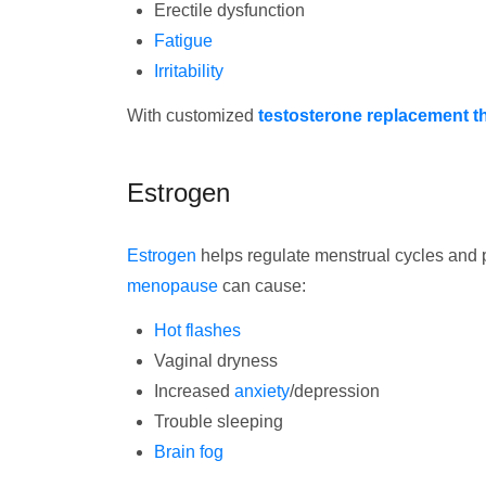
Erectile dysfunction
Fatigue
Irritability
With customized
testosterone replacement t
Estrogen
Estrogen
helps regulate menstrual cycles and p
menopause
can cause:
Hot flashes
Vaginal dryness
Increased
anxiety
/depression
Trouble sleeping
Brain fog