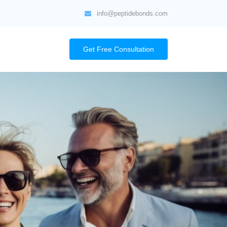
info@peptidebonds.com
Get Free Consultation