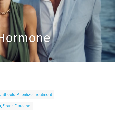
 Hormone
 Should Prioritize Treatment
, South Carolina