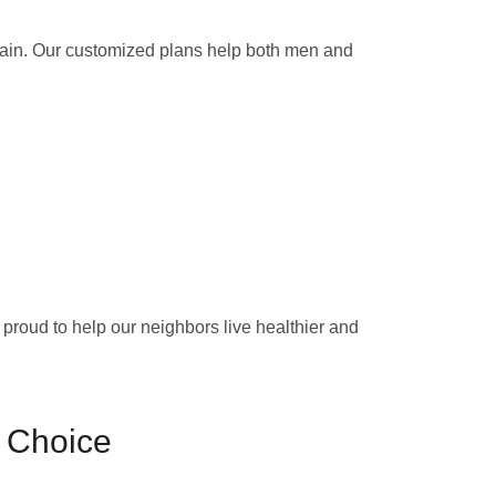
gain. Our customized plans help both men and
e proud to help our neighbors live healthier and
 Choice