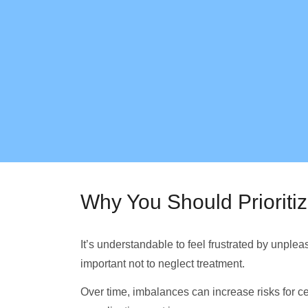
Why You Should Prioriti
It’s understandable to feel frustrated by unple
important not to neglect treatment.
Over time, imbalances can increase risks for ce