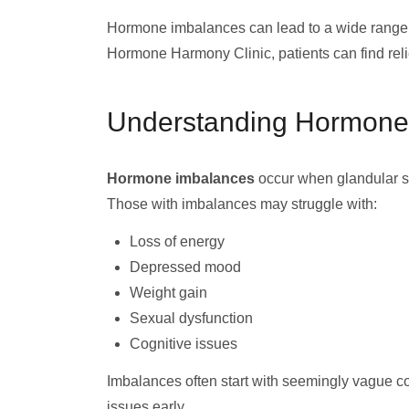
Hormone imbalances can lead to a wide range o
Hormone Harmony Clinic, patients can find relie
Understanding Hormone
Hormone imbalances
occur when glandular sy
Those with imbalances may struggle with:
Loss of energy
Depressed mood
Weight gain
Sexual dysfunction
Cognitive issues
Imbalances often start with seemingly vague com
issues early.