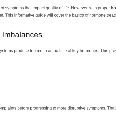
f symptoms that impact quality of life. However, with proper
ho
f. This informative guide will cover the basics of hormone treat
 Imbalances
stems produce too much or too little of key hormones. This prev
plaints before progressing to more disruptive symptoms. That’s 