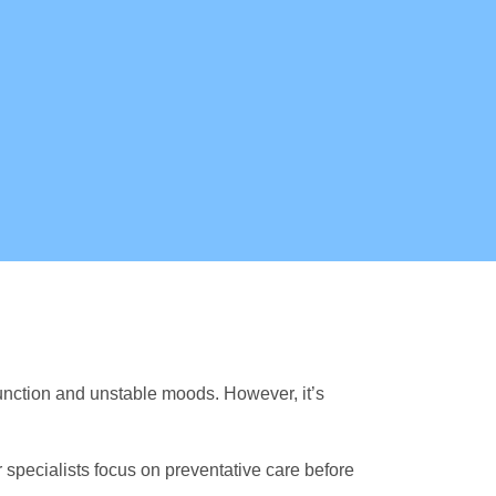
nction and unstable moods. However, it’s
r specialists focus on preventative care before