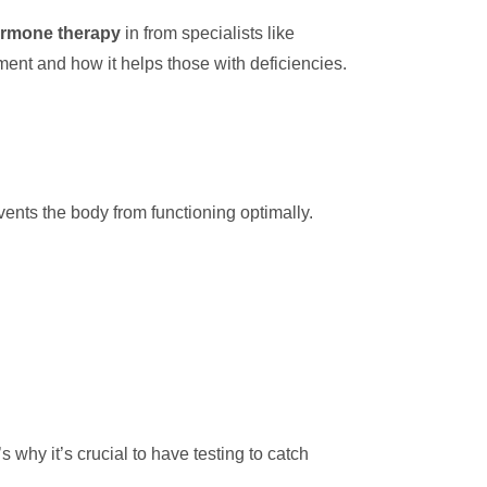
rmone therapy
in from specialists like
ment and how it helps those with deficiencies.
ents the body from functioning optimally.
why it’s crucial to have testing to catch