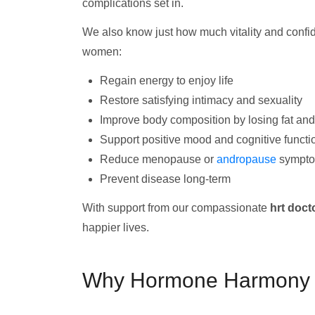
complications set in.
We also know just how much vitality and conf
women:
Regain energy to enjoy life
Restore satisfying intimacy and sexuality
Improve body composition by losing fat an
Support positive mood and cognitive functi
Reduce menopause or
andropause
sympt
Prevent disease long-term
With support from our compassionate
hrt doct
happier lives.
Why Hormone Harmony Cl