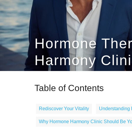
Hormone Ther
Harmony Clini
Table of Contents
Rediscover Your Vitality
Understanding
Why Hormone Harmony Clinic Should Be You