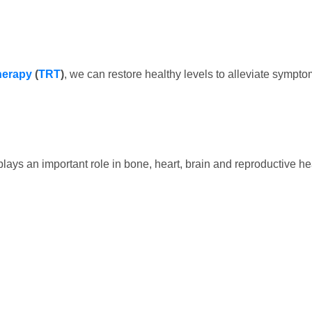
herapy
(
TRT
)
, we can restore healthy levels to alleviate sympto
lays an important role in bone, heart, brain and reproductive h