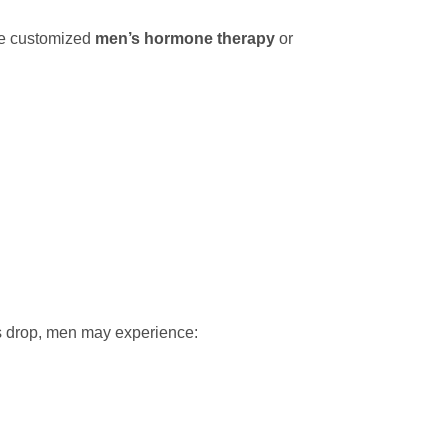
te customized
men’s hormone therapy
or
ls drop, men may experience: