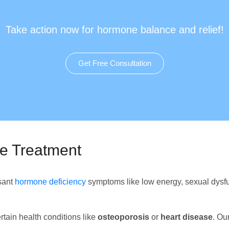
Take action now for hormone balance and relief!
Get Free Consultation
ze Treatment
asant
hormone deficiency
symptoms like low energy, sexual dysfu
rtain health conditions like
osteoporosis
or
heart disease
. Ou