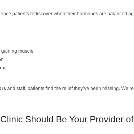
idence patients rediscover when their hormones are balanced a
d gaining muscle
on
oms
ors
and staff, patients find the relief they’ve been missing. We’r
inic Should Be Your Provider of