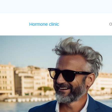
Hormone clinic
O