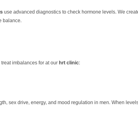
ts
use advanced diagnostics to check hormone levels. We crea
e balance.
reat imbalances for at our
hrt clinic
:
rength, sex drive, energy, and mood regulation in men. When leve