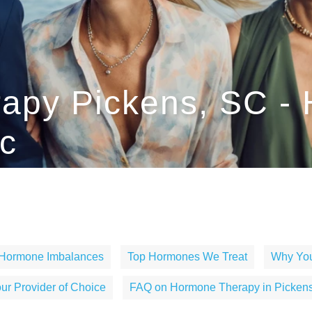
apy Pickens, SC -
c
 Hormone Imbalances
Top Hormones We Treat
Why You
r Provider of Choice
FAQ on Hormone Therapy in Pickens