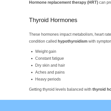
Hormone replacement therapy (HRT)
can pr
Thyroid Hormones
These hormones impact metabolism, heart rate, 
condition called
hypothyroidism
with symptom
Weight gain
Constant fatigue
Dry skin and hair
Aches and pains
Heavy periods
Getting thyroid levels balanced with
thyroid h