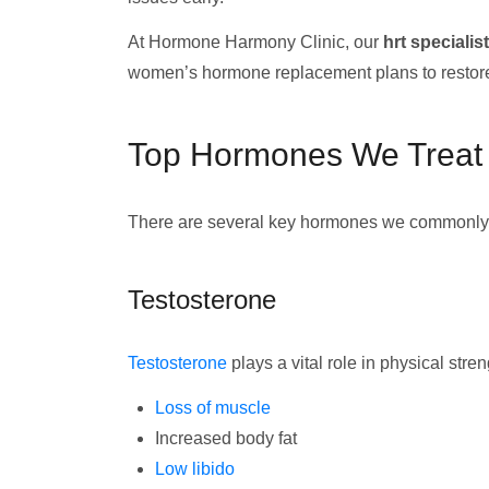
At Hormone Harmony Clinic, our
hrt specialis
women’s hormone replacement plans to restor
Top Hormones We Treat
There are several key hormones we commonly t
Testosterone
Testosterone
plays a vital role in physical st
Loss of muscle
Increased body fat
Low libido