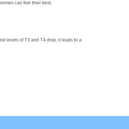
men can feel their best.
 levels of T3 and T4 drop, it leads to a