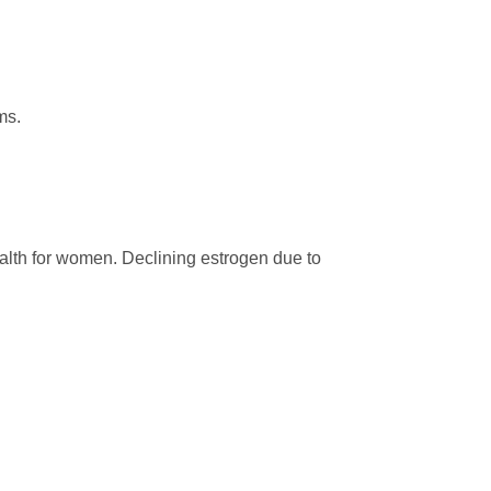
ms.
ealth for women. Declining estrogen due to