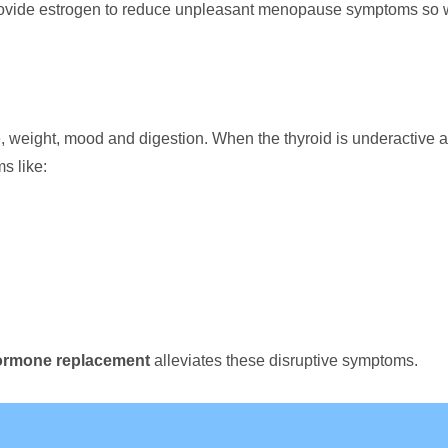
ovide estrogen to reduce unpleasant menopause symptoms so wo
weight, mood and digestion. When the thyroid is underactive and
s like:
ormone replacement
alleviates these disruptive symptoms.