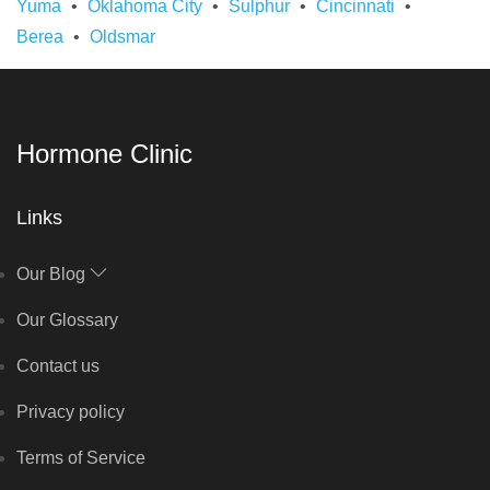
Yuma
Oklahoma City
Sulphur
Cincinnati
Berea
Oldsmar
Hormone Clinic
Links
Our Blog
Our Glossary
Contact us
Privacy policy
Terms of Service