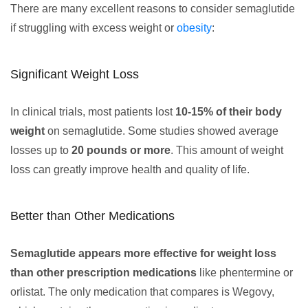
There are many excellent reasons to consider semaglutide
if struggling with excess weight or
obesity
:
Significant Weight Loss
In clinical trials, most patients lost
10-15% of their body
weight
on semaglutide. Some studies showed average
losses up to
20 pounds or more
. This amount of weight
loss can greatly improve health and quality of life.
Better than Other Medications
Semaglutide appears more effective for weight loss
than other prescription medications
like phentermine or
orlistat. The only medication that compares is Wegovy,