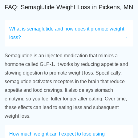
FAQ: Semaglutide Weight Loss in Pickens, MN
What is semaglutide and how does it promote weight
loss?
Semaglutide is an injected medication that mimics a
hormone called GLP-1. It works by reducing appetite and
slowing digestion to promote weight loss. Specifically,
semaglutide activates receptors in the brain that reduce
appetite and food cravings. It also delays stomach
emptying so you feel fuller longer after eating. Over time,
these effects can lead to eating less and subsequent
weight loss.
How much weight can I expect to lose using