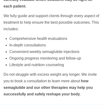
each patient
.
We fully guide and support clients through every aspect of
treatment to help ensure the best possible outcomes. This
includes:
Comprehensive health evaluations
In-depth consultations
Convenient weekly semaglutide injections
Ongoing progress monitoring and follow-up
Lifestyle and nutrition counseling
Do not struggle with excess weight any longer. We invite
you to book a consultation to learn more about
how
semaglutide and our other therapies may help you
successfully and safely reshape your body
.