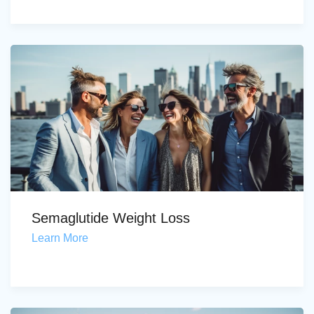
Semaglutide Weight Loss
Learn More