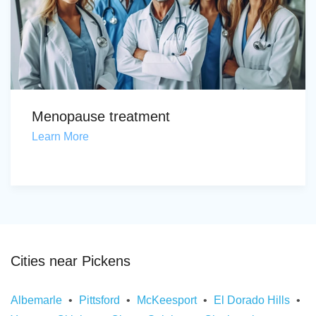
Menopause treatment
Learn More
Cities near Pickens
Albemarle
Pittsford
McKeesport
El Dorado Hills