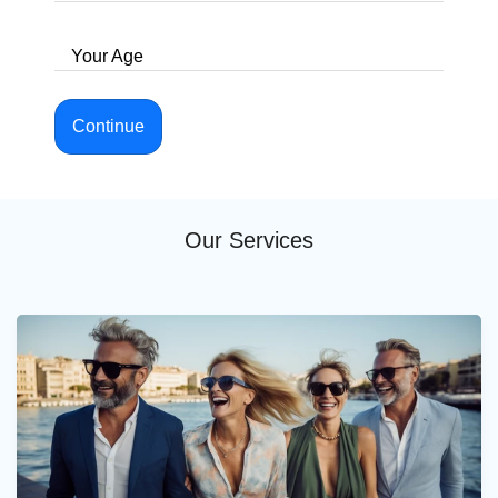
Your Age
Continue
Our Services