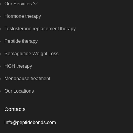
Our Services
Hormone therapy
Testosterone replacement therapy
Peptide therapy
Semaglutide Weight Loss
HGH therapy
Menopause treatment
Our Locations
Contacts
info@peptidebonds.com