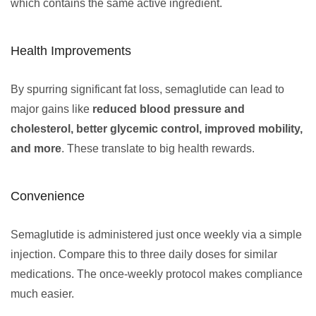
which contains the same active ingredient.
Health Improvements
By spurring significant fat loss, semaglutide can lead to
major gains like
reduced blood pressure and
cholesterol, better glycemic control, improved mobility,
and more
. These translate to big health rewards.
Convenience
Semaglutide is administered just once weekly via a simple
injection. Compare this to three daily doses for similar
medications. The once-weekly protocol makes compliance
much easier.