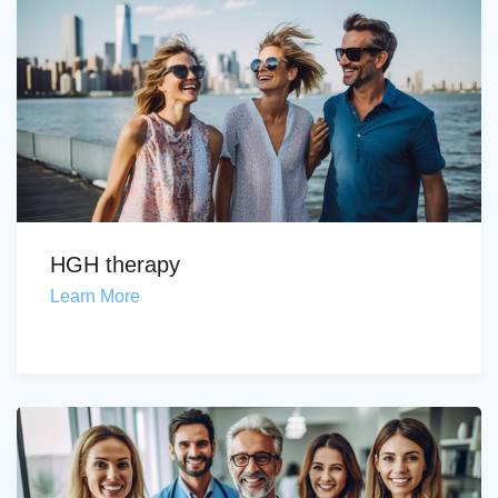
HGH therapy
Learn More