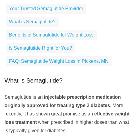
Your Trusted Semaglutide Provider
What is Semaglutide?
Benefits of Semaglutide for Weight Loss
Is Semaglutide Right for You?
FAQ: Semaglutide Weight Loss in Pickens, MN
What is Semaglutide?
Semaglutide is an
injectable prescription medication
originally approved for treating type 2 diabetes
. More
recently, it has shown great promise as an
effective weight
loss treatment
when prescribed in higher doses than what
is typically given for diabetes.