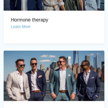
Hormone therapy
Learn More