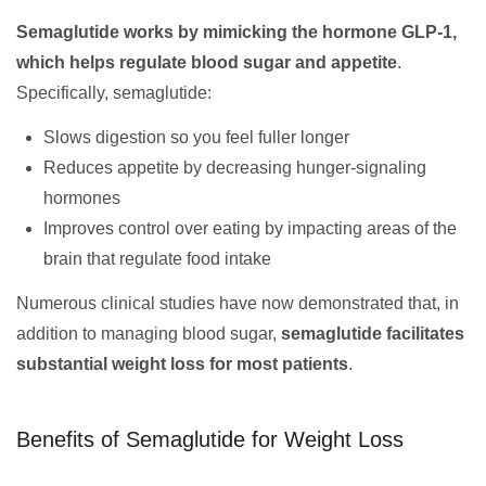
Semaglutide works by mimicking the hormone GLP-1,
which helps regulate blood sugar and appetite
.
Specifically, semaglutide:
Slows digestion so you feel fuller longer
Reduces appetite by decreasing hunger-signaling
hormones
Improves control over eating by impacting areas of the
brain that regulate food intake
Numerous clinical studies have now demonstrated that, in
addition to managing blood sugar,
semaglutide facilitates
substantial weight loss for most patients
.
Benefits of Semaglutide for Weight Loss