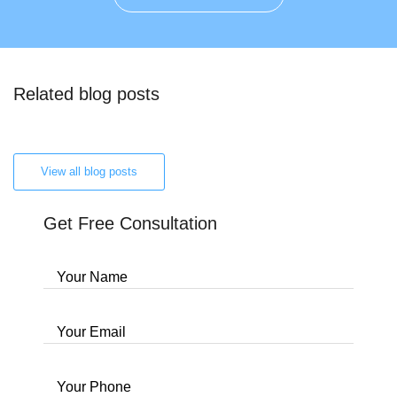
Related blog posts
View all blog posts
Get Free Consultation
Your Name
Your Email
Your Phone