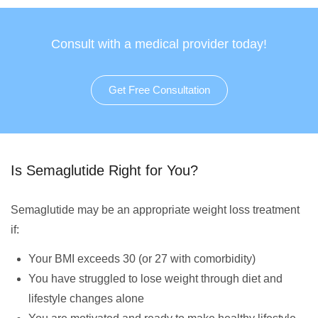
Consult with a medical provider today!
Get Free Consultation
Is Semaglutide Right for You?
Semaglutide may be an appropriate weight loss treatment
if:
Your BMI exceeds 30 (or 27 with comorbidity)
You have struggled to lose weight through diet and
lifestyle changes alone