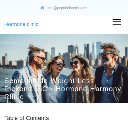
info@peptidebonds.com
Hormone clinic
Semaglutide Weight Loss
Pickens, SC - Hormone Harmony
Clinic
Table of Contents