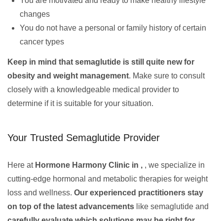
You are motivated and ready to make healthy lifestyle
changes
You do not have a personal or family history of certain
cancer types
Keep in mind that semaglutide is still quite new for
obesity and weight management
. Make sure to consult
closely with a knowledgeable medical provider to
determine if it is suitable for your situation.
Your Trusted Semaglutide Provider
Here at
Hormone Harmony Clinic in ,
, we specialize in
cutting-edge hormonal and metabolic therapies for weight
loss and wellness.
Our experienced practitioners stay
on top of the latest advancements
like semaglutide and
carefully evaluate which solutions may be right for