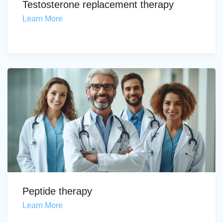
Testosterone replacement therapy
Learn More
Peptide therapy
Learn More