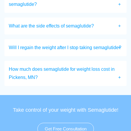
semaglutide?
What are the side effects of semaglutide?
Will I regain the weight after I stop taking semaglutide?
How much does semaglutide for weight loss cost in
Pickens, MN?
Take control of your weight with Semaglutide!
Get Free Consultation